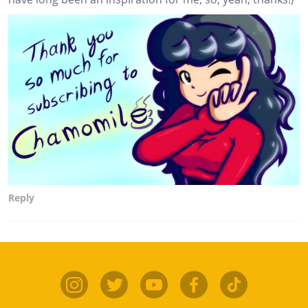
Reply