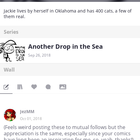
Jackie lives by herself in Oklahoma and has 400 cats, a few of
them real.
Series
Another Drop in the Sea
Sep 26, 2018
Wall
JezMM
Oct 01, 2018
(Feels weird posting these to mutual follows but the
appreciation is the same, especially since your comics
have long been an inspiration for me, so, yeah, thanks!)