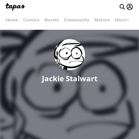
Home
Comics
Novels
Community
Mature
More
Jackie Stalwart