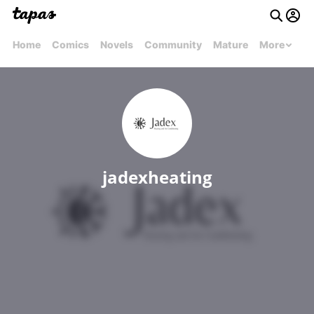
Home
Comics
Novels
Community
Mature
More
jadexheating