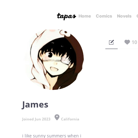
Home
Comics
Novels
10
James
Joined Jun 2023
California
i like sunny summers when i