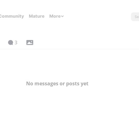
Community
Mature
More
3
No messages or posts yet