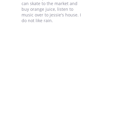
can skate to the market and
buy orange juice, listen to
music over to jessie's house. I
do not like rain.