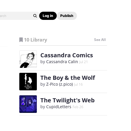
Log in
Publish
10 Library
See All
Cassandra Comics
by
Cassandra Calin
Jul 21
The Boy & the Wolf
by
Z-Pico (z.pico)
Jul 16
The Twilight's Web
by
CupidLetters
Feb 26