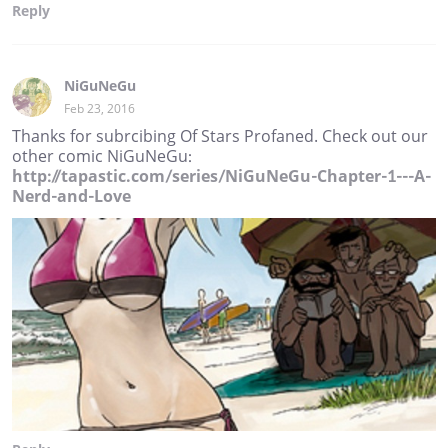
Reply
NiGuNeGu
Feb 23, 2016
Thanks for subrcibing Of Stars Profaned. Check out our
other comic NiGuNeGu:
http://tapastic.com/series/NiGuNeGu-Chapter-1---A-
Nerd-and-Love