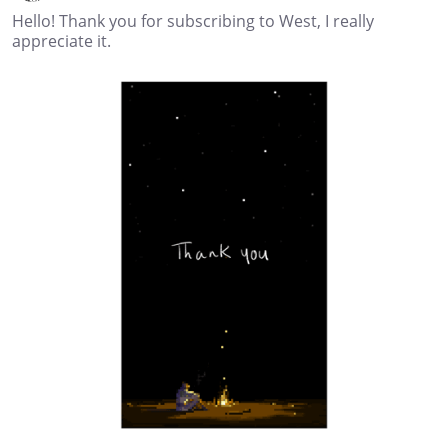
Hello! Thank you for subscribing to West, I really
appreciate it.