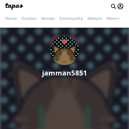
Home
Comics
Novels
Community
Mature
More
jamman5851