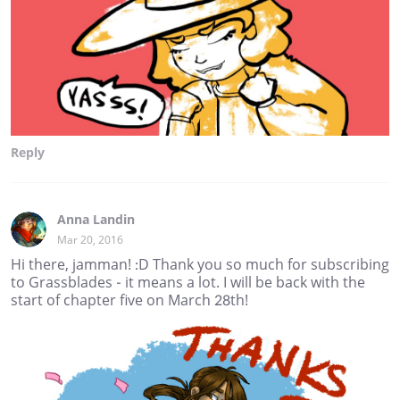
Reply
Anna Landin
Mar 20, 2016
Hi there, jamman! :D Thank you so much for subscribing
to Grassblades - it means a lot. I will be back with the
start of chapter five on March 28th!