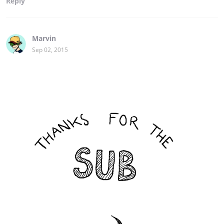
Reply
Marvin
Sep 02, 2015