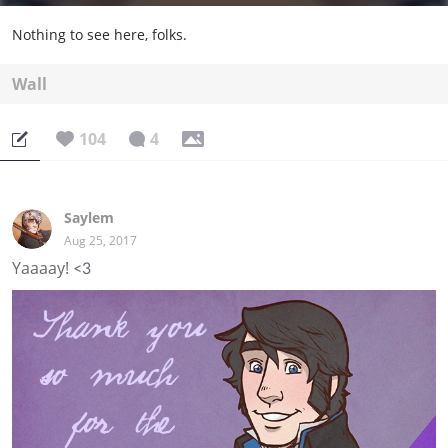
Nothing to see here, folks.
Wall
104
4
Saylem
Aug 25, 2017
Yaaaay! <3