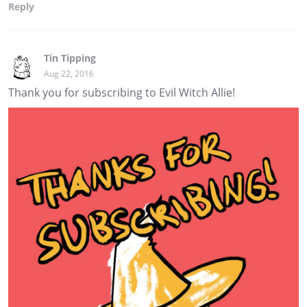
Reply
Tin Tipping
Aug 22, 2016
Thank you for subscribing to Evil Witch Allie!