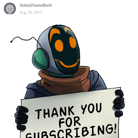
NataShaneButt
Aug 29, 2015