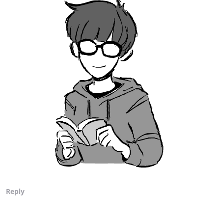
Reply