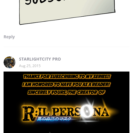
Reply
STARLIGHTCITY PRO
Aug 25, 2015