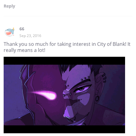
Reply
66
Sep 23, 2016
Thank you so much for taking interest in City of Blank! It
really means a lot!