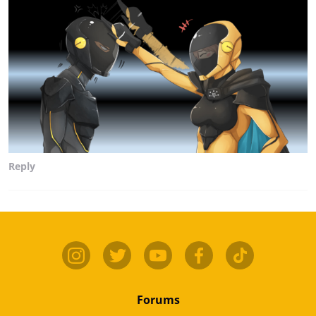
Reply
Forums