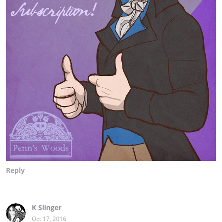
Reply
K Slinger
Oct 17, 2016