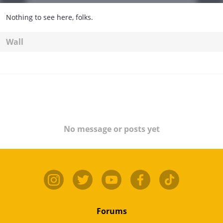
Nothing to see here, folks.
Wall
No message or posts yet
Forums