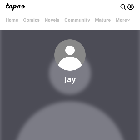
Home
Comics
Novels
Community
Mature
More
Jay