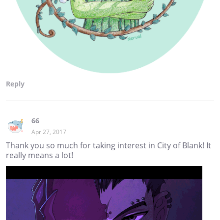
Reply
66
Apr 27, 2017
Thank you so much for taking interest in City of Blank! It
really means a lot!