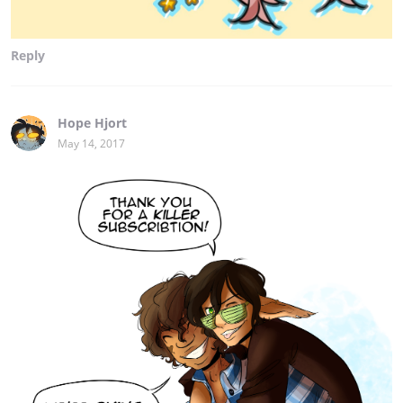
Reply
Hope Hjort
May 14, 2017