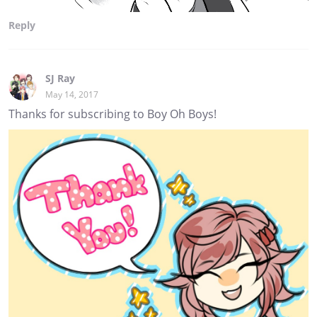
Reply
SJ Ray
May 14, 2017
Thanks for subscribing to Boy Oh Boys!