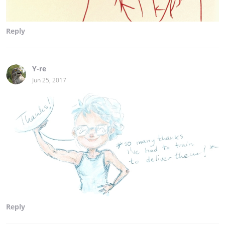
Reply
Y-re
Jun 25, 2017
Reply