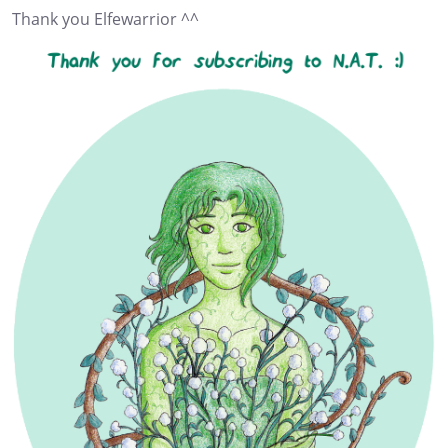
Thank you Elfewarrior ^^