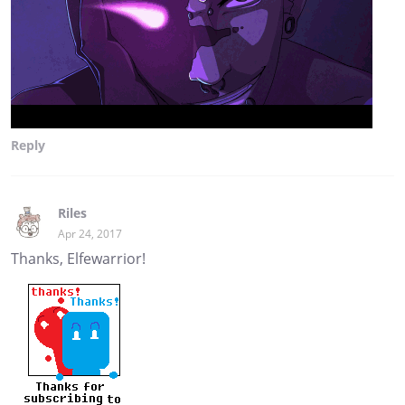
Reply
Riles
Apr 24, 2017
Thanks, Elfewarrior!