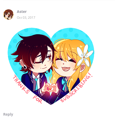
Aster
Oct 03, 2017
Reply