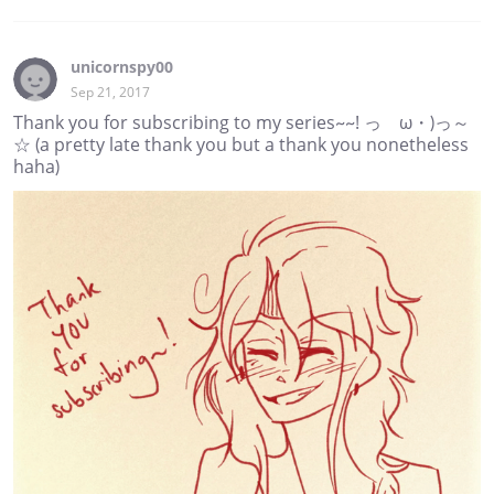
unicornspy00
Sep 21, 2017
Thank you for subscribing to my series~~! っゝω・)っ～
☆ (a pretty late thank you but a thank you nonetheless
haha)