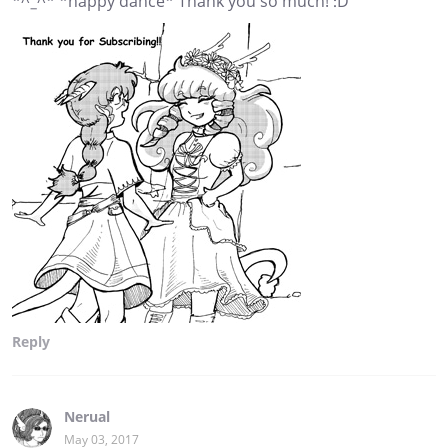
*^_^* *happy dance* Thank you so much! :D
Reply
Nerual
May 03, 2017