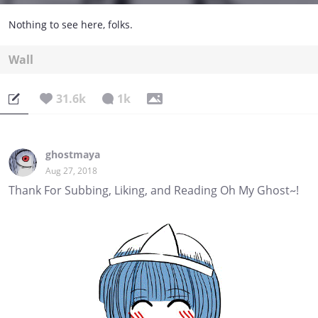
Nothing to see here, folks.
Wall
31.6k
1k
ghostmaya
Aug 27, 2018
Thank For Subbing, Liking, and Reading Oh My Ghost~!