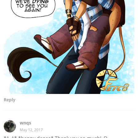
Reply
wnqs
May 12, 2017