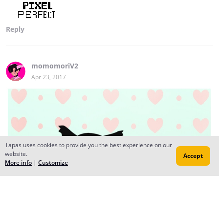
Reply
momomoriV2
Apr 23, 2017
Tapas uses cookies to provide you the best experience on our
website.
Accept
More info
|
Customize