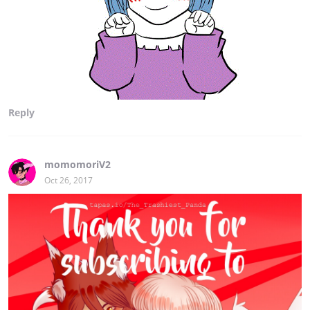
Reply
momomoriV2
Oct 26, 2017