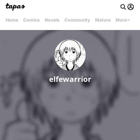
Home
Comics
Novels
Community
Mature
More
elfewarrior