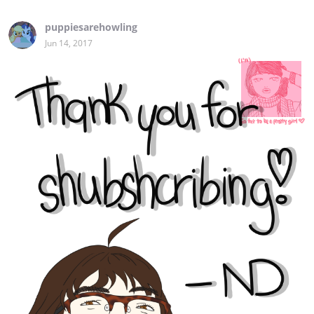
puppiesarehowling
Jun 14, 2017