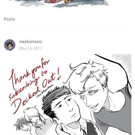
Reply
nezkovsou
May 14, 2017