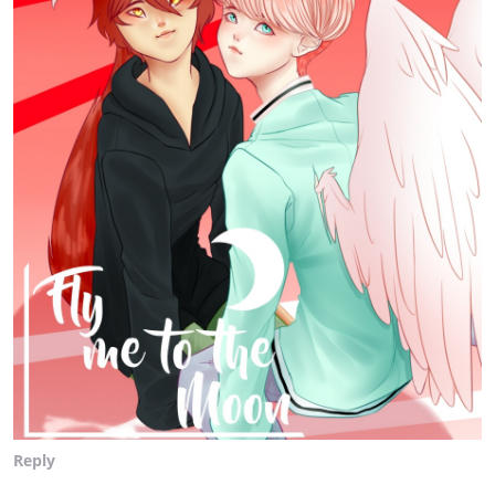
Reply