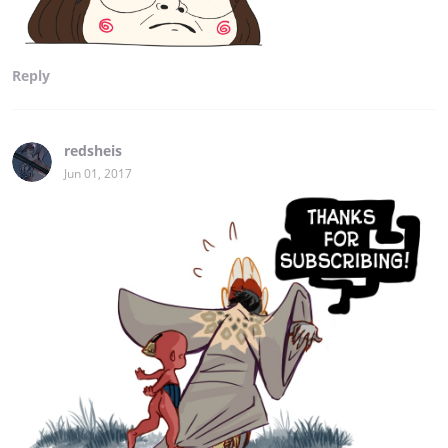
Reply
redsheis
Jun 01, 2017