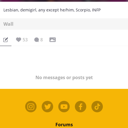
Lesbian, demigirl, any except he/him, Scorpio, INFP
Wall
53
8
No messages or posts yet
Forums