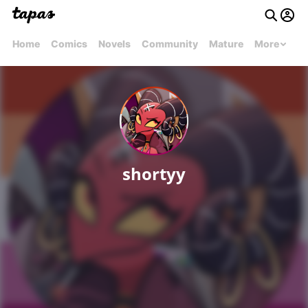
Home
Comics
Novels
Community
Mature
More
shortyy