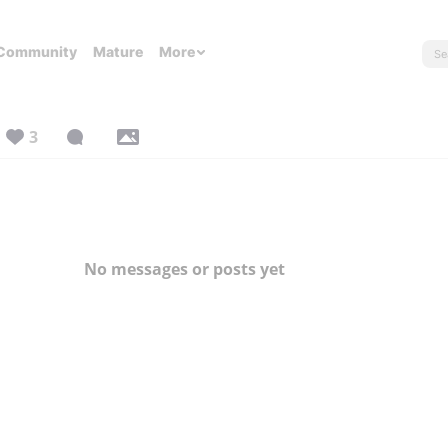
Community
Mature
More
3
No messages or posts yet