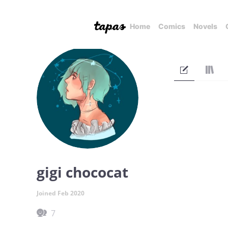
Home
Comics
Novels
gigi chococat
Joined Feb 2020
7