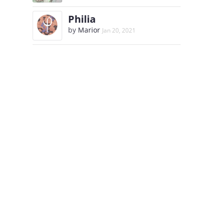
Philia
by
Marior
Jan 20, 2021