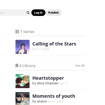
Log in
Publish
1 Series
Calling of the Stars
Feb 11, 2022
4 Library
See All
Heartstopper
by
Alice Oseman
Apr 11
Moments of youth
by
asaisx
Jan 07, 2022