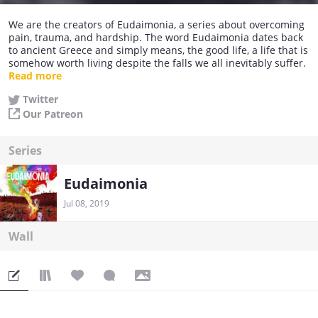
We are the creators of Eudaimonia, a series about overcoming
pain, trauma, and hardship. The word Eudaimonia dates back
to ancient Greece and simply means, the good life, a life that is
somehow worth living despite the falls we all inevitably suffer.
Read more
Everyone searches for their Eudaimonia and I would be lying if
Twitter
I told you that everyone finds it, but this series explores the
Our Patreon
constant search for it.
We have a Patreon and in the future we will try to get this story
Series
in print using Indiegogo, so keep an eye out for those and, in
the meantime, I thank you for viewership and attention and I
hope you all find your Eudaimonia.
Eudaimonia
Jul 08, 2019
Wall