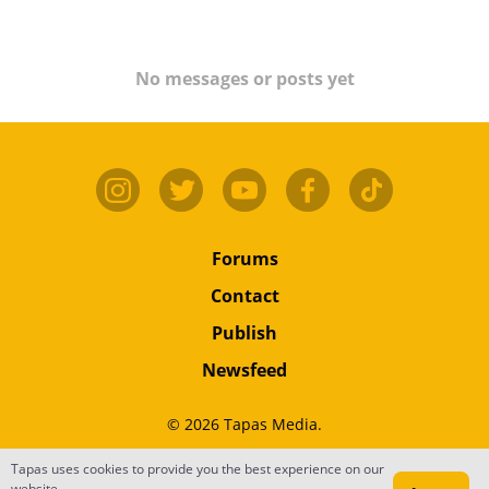
No messages or posts yet
Forums
Contact
Publish
Newsfeed
© 2026 Tapas Media.
Tapas uses cookies to provide you the best experience on our
Terms
•
Privacy
•
Content
website.