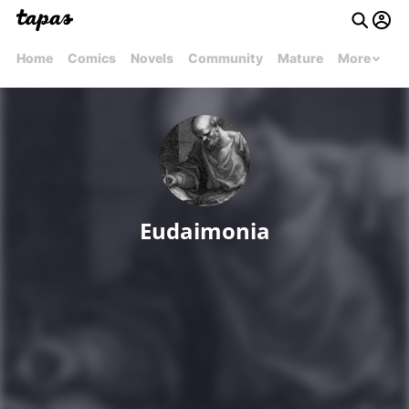
Home
Comics
Novels
Community
Mature
More
Eudaimonia