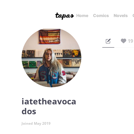
Home
Comics
Novels
19
iatetheavoca
dos
Joined May 2019