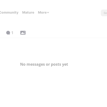
Community
Mature
More
1
No messages or posts yet