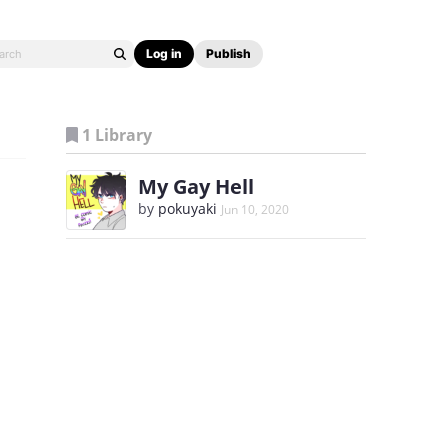
Log in
Publish
1 Library
My Gay Hell
by
pokuyaki
Jun 10, 2020