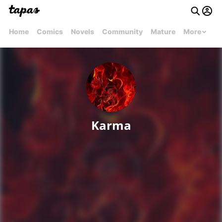
Home
Comics
Novels
Community
Mature
More
Karma