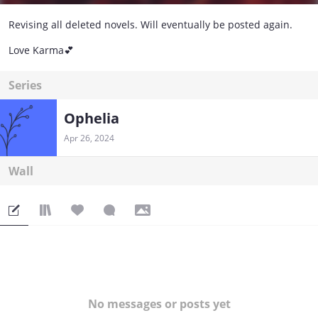
Revising all deleted novels. Will eventually be posted again.
Love Karma💕
Series
Ophelia
Apr 26, 2024
Wall
No messages or posts yet