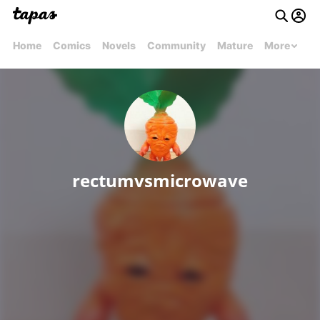
Home
Comics
Novels
Community
Mature
More
rectumvsmicrowave