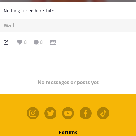
Nothing to see here, folks.
Wall
8
8
No messages or posts yet
Forums