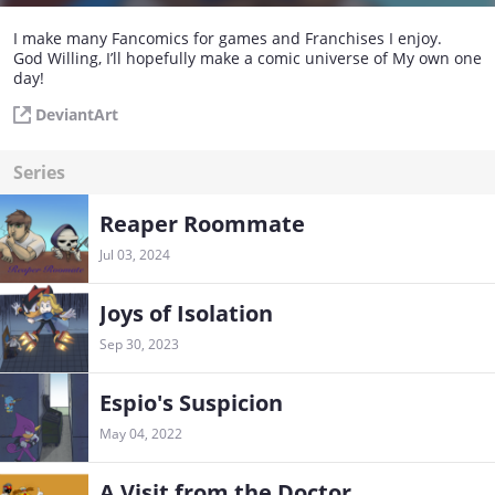
I make many Fancomics for games and Franchises I enjoy.
God Willing, I’ll hopefully make a comic universe of My own one
day!
DeviantArt
Series
Reaper Roommate
Jul 03, 2024
Joys of Isolation
Sep 30, 2023
Espio's Suspicion
May 04, 2022
A Visit from the Doctor