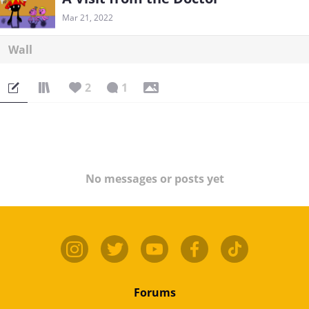
Mar 21, 2022
Wall
2
1
No messages or posts yet
Forums