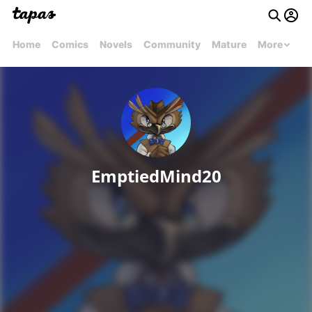
Home
Comics
Novels
Community
Mature
More
EmptiedMind20