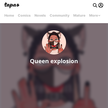
Home
Comics
Novels
Community
Mature
More
Queen explosion