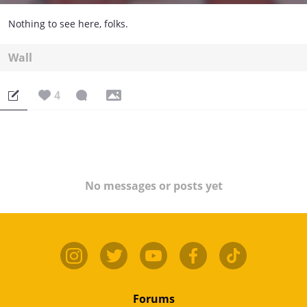
Nothing to see here, folks.
Wall
4
No messages or posts yet
Forums