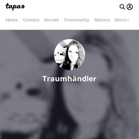
Home
Comics
Novels
Community
Mature
More
Traumhändler