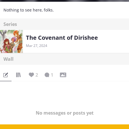
Nothing to see here, folks.
Series
The Covenant of Dirishee
Mar 27, 2024
Wall
2
1
No messages or posts yet