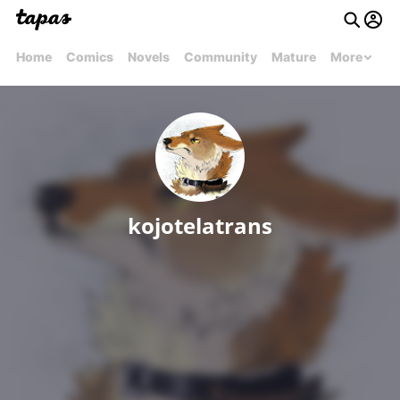
Home
Comics
Novels
Community
Mature
More
kojotelatrans