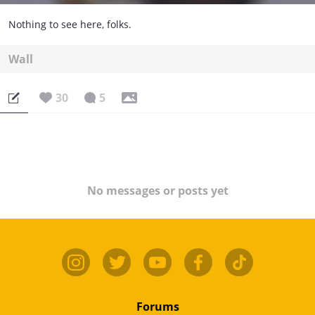
Nothing to see here, folks.
Wall
30
5
No messages or posts yet
Forums