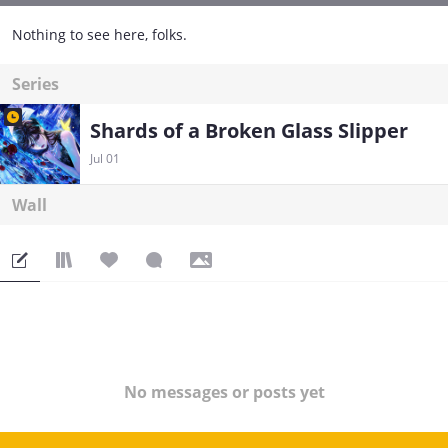
Nothing to see here, folks.
Series
Shards of a Broken Glass Slipper
Jul 01
Wall
No messages or posts yet