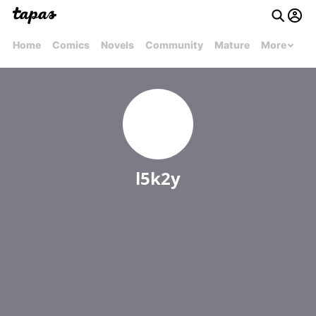
Home
Comics
Novels
Community
Mature
More
l5k2y