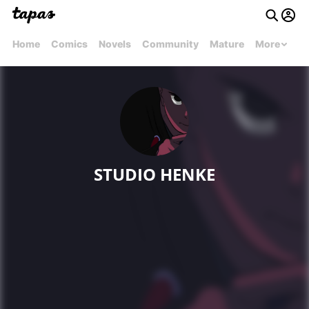
Home
Comics
Novels
Community
Mature
More
STUDIO HENKE