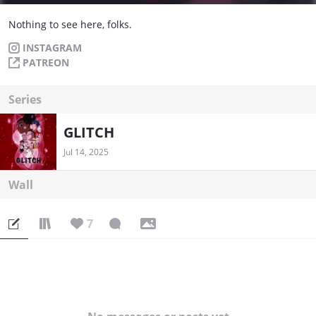
Nothing to see here, folks.
INSTAGRAM
PATREON
Series
GLITCH
Jul 14, 2025
Wall
7