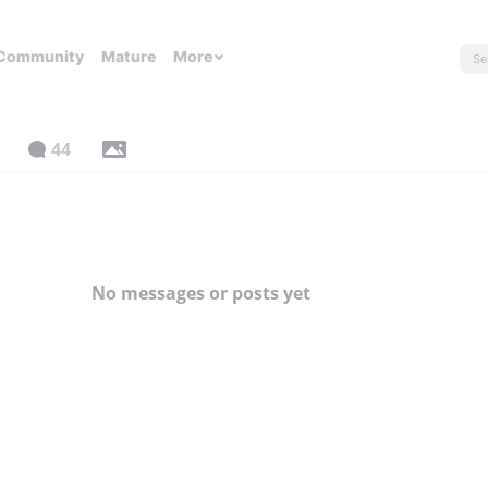
Community
Mature
More
44
No messages or posts yet