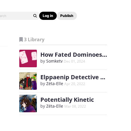
Log in
Publish
3 Library
How Fated Dominoes Fall
by
Somketv
Dec 01, 2024
Elppaenip Detective Agency
by
Zéta-Elle
Apr 20, 2022
Potentially Kinetic
by
Zéta-Elle
Mar 08, 2022