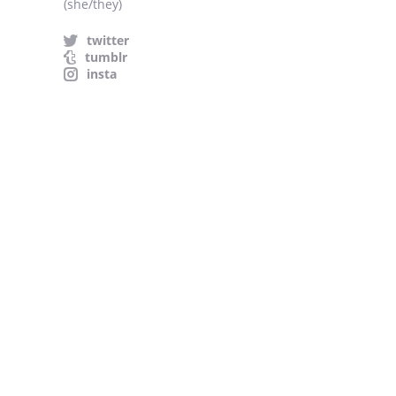
(she/they)
twitter
tumblr
insta