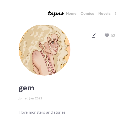
Home
Comics
Novels
52
gem
Joined Jan 2023
I love monsters and stories