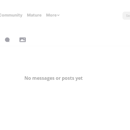
Community
Mature
More
No messages or posts yet