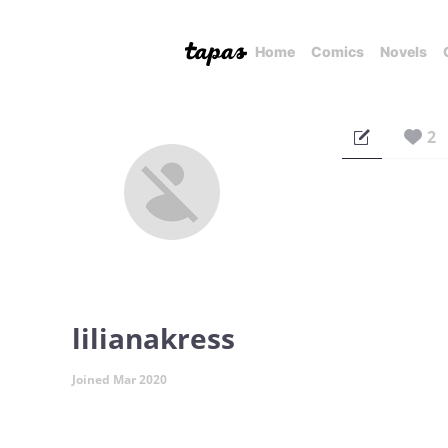
Home
Comics
Novels
2
lilianakress
Joined Mar 2020