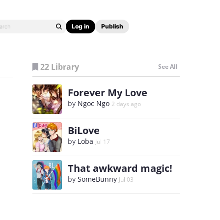
Log in
Publish
22 Library
See All
Forever My Love
by
Ngoc Ngo
2 days ago
BiLove
by
Loba
Jul 17
That awkward magic!
by
SomeBunny
Jul 03