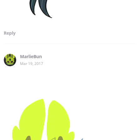
Reply
MarlieBun
Mar 19, 2017