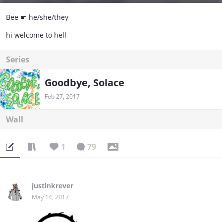
Bee ☛ he/she/they
hi welcome to hell
Series
Goodbye, Solace
Feb 27, 2017
Wall
1
79
justinkrever
May 14, 2017