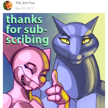
The Art Fox
Mar 16, 2017