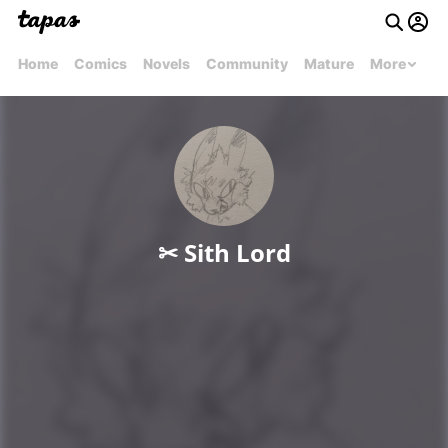
Home
Comics
Novels
Community
Mature
More
✂︎ Sith Lord