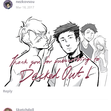
nezkovsou
Mar 18, 2017
Reply
Sketchdoll