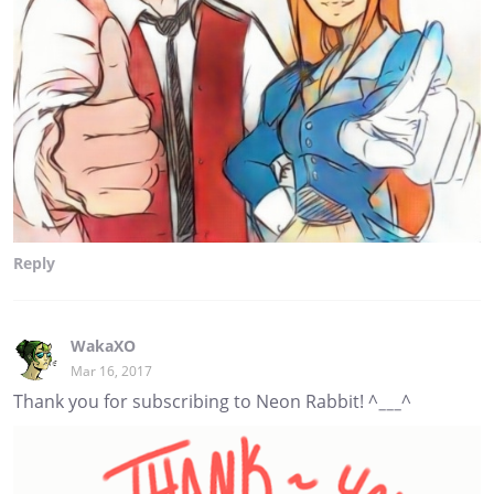
Reply
WakaXO
Mar 16, 2017
Thank you for subscribing to Neon Rabbit! ^___^