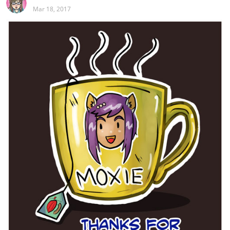
Mar 18, 2017