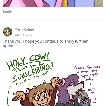
Reply
Tony Caline
Mar 16, 2017
Thank you! I hope you continue to enjoy further
updates!