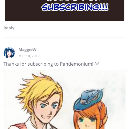
Reply
MaggieW
Mar 18, 2017
Thanks for subscribing to Pandemonium! ^^