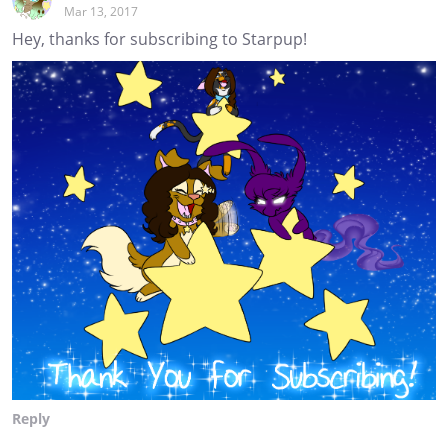
Mar 13, 2017
Hey, thanks for subscribing to Starpup!
Reply