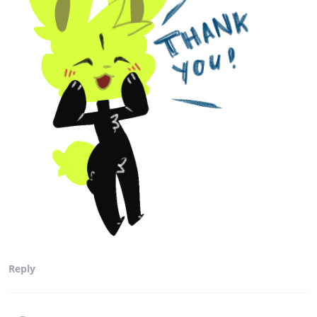
Reply