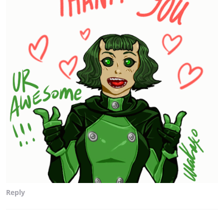
Reply