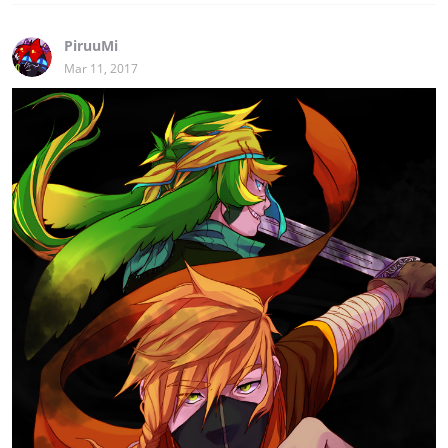
PiruuMi
Mar 11, 2017