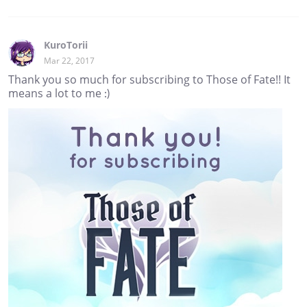
KuroTorii
Mar 22, 2017
Thank you so much for subscribing to Those of Fate!! It
means a lot to me :)