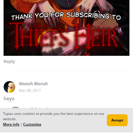
Reply
Munch Biscuit
Mar 08, 2017
heyo
✂︎ Sith Lord
Tapas uses cookies to provide you the best experience on our
Mar 08, 2017
Creator
website.
Accept
hi son 8D
More info
|
Customize