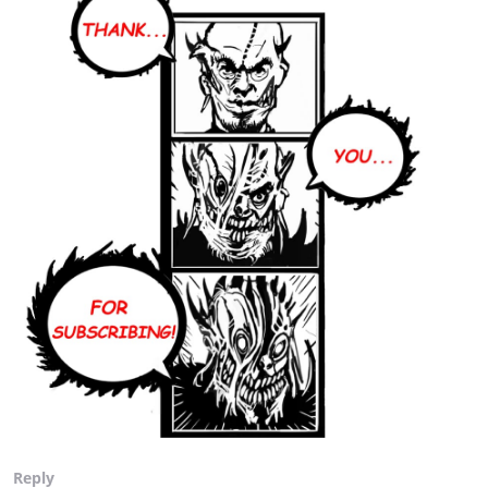
Reply