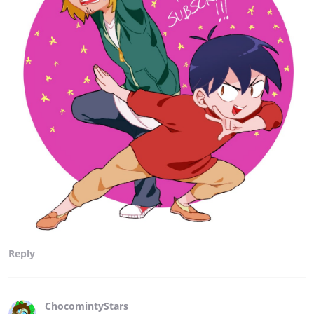
Reply
ChocomintyStars