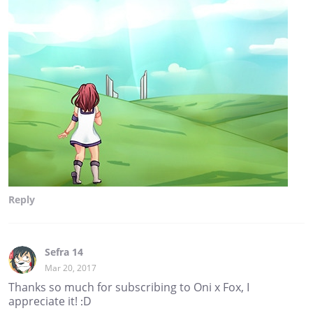
Reply
Sefra 14
Mar 20, 2017
Thanks so much for subscribing to Oni x Fox, I
appreciate it! :D