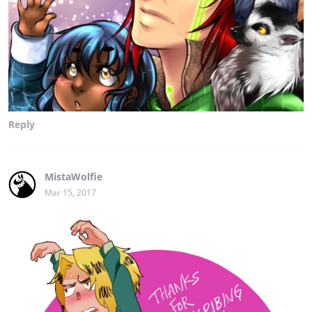
Reply
MistaWolfie
Mar 15, 2017