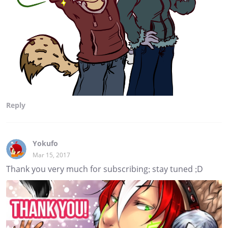
Reply
Yokufo
Mar 15, 2017
Thank you very much for subscribing; stay tuned ;D