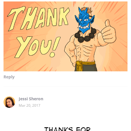
Reply
Jessi Sheron
Mar 20, 2017