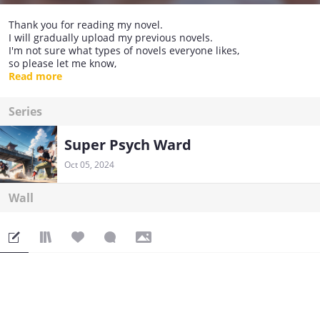
Thank you for reading my novel.
I will gradually upload my previous novels.
I'm not sure what types of novels everyone likes,
so please let me know,
and I will take this as guidance for my writing direction.
Read more
Series
Super Psych Ward
Oct 05, 2024
Wall