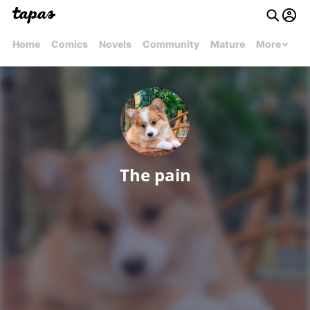
Home
Comics
Novels
Community
Mature
More
The pain