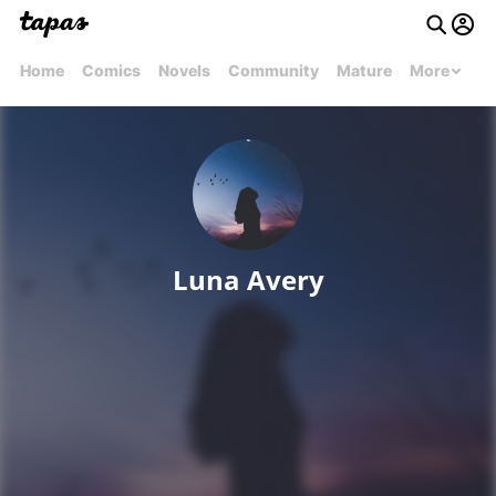
Home
Comics
Novels
Community
Mature
More
Luna Avery