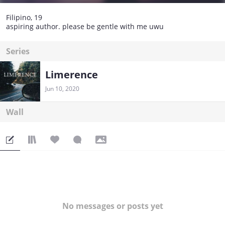
Filipino, 19
aspiring author. please be gentle with me uwu
Series
Limerence
Jun 10, 2020
Wall
No messages or posts yet