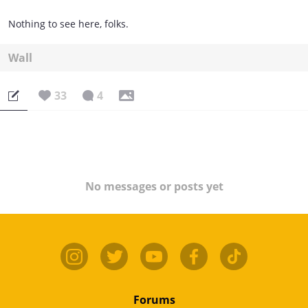
Nothing to see here, folks.
Wall
33
4
No messages or posts yet
Forums