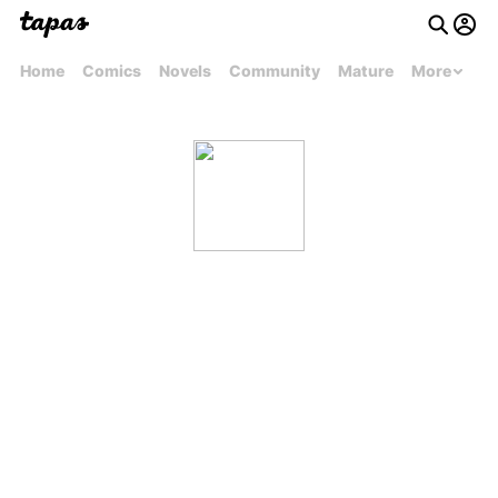
Home
Comics
Novels
Community
Mature
More
mJosephmcleod