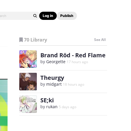
Log in
Publish
70 Library
See All
Brand Röd - Red Flame
by
Georgette
17 hours ago
Theurgy
by
midgart
18 hours ago
SE;ki
by
rukan
5 days ago