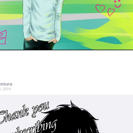
entura
2, 2016