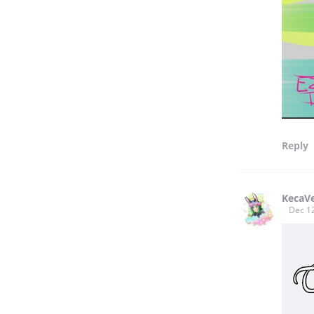
Reply
KecaV
Dec 1