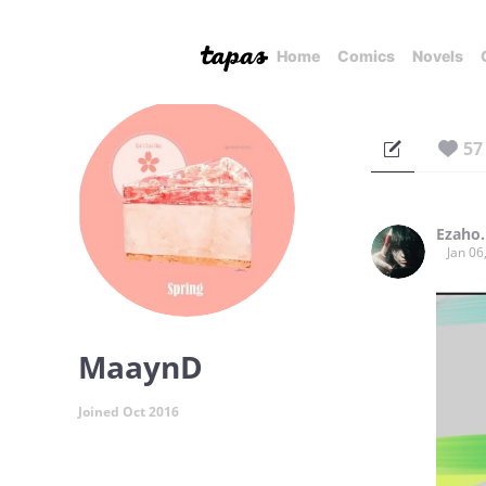
Home
Comics
Novels
57
Ezaho.
Jan 06
MaaynD
Joined Oct 2016