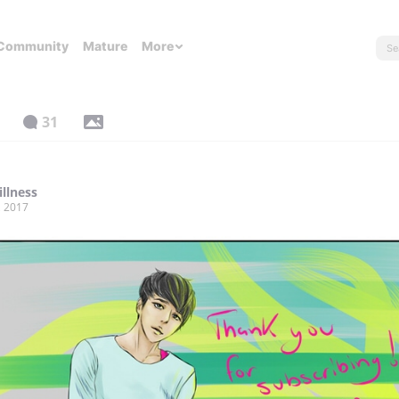
Community
Mature
More
31
illness
, 2017