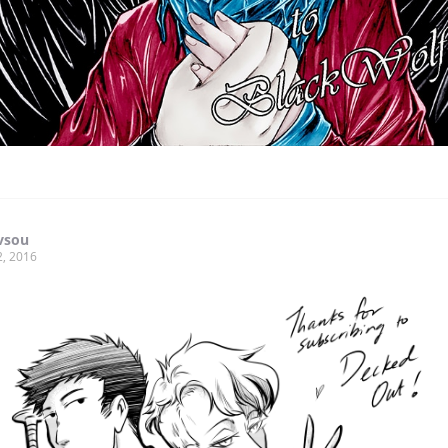
vsou
2, 2016