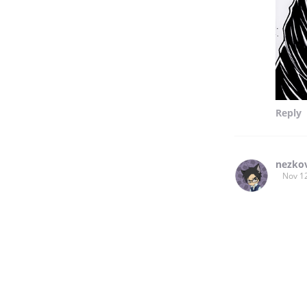
Reply
nezko
Nov 1