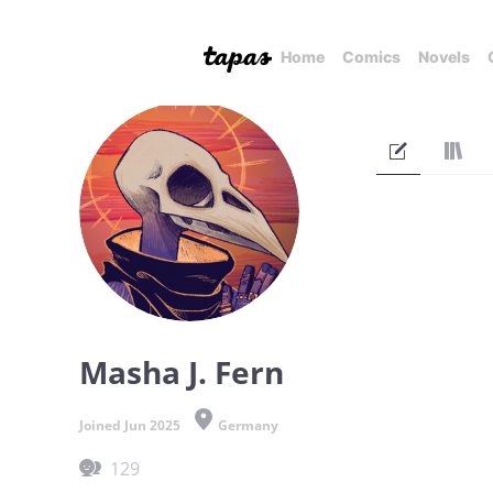
Home
Comics
Novels
Masha J. Fern
Joined Jun 2025
Germany
129