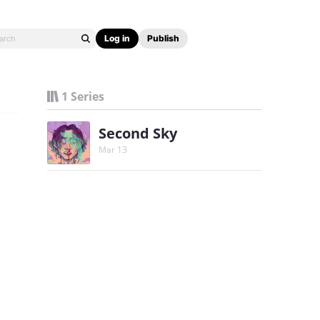
Log in
Publish
1 Series
Second Sky
Mar 13