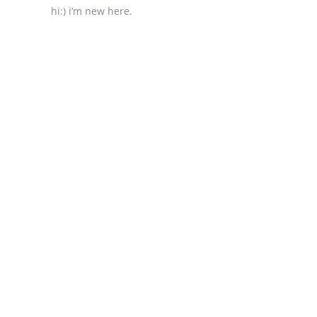
hi:) i’m new here.