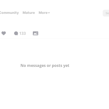
Community
Mature
More
133
No messages or posts yet