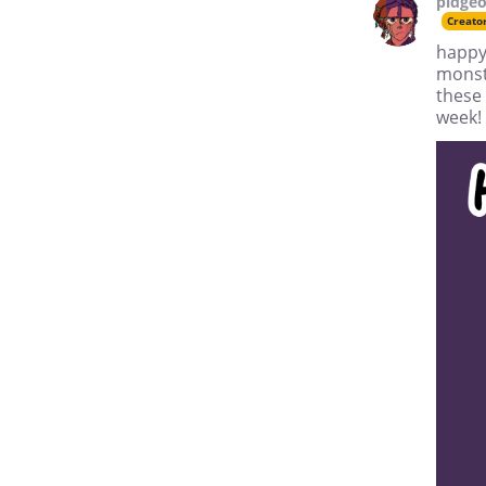
pidgeo
Creato
happy 
monst
these 
week!