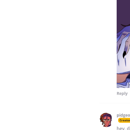
Reply
pidgeo
Creato
hey, d