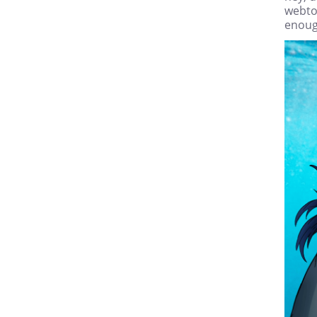
webto
enoug