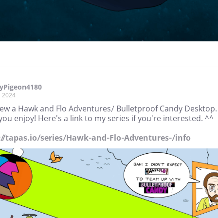
yPigeon4180
, 2024
drew a Hawk and Flo Adventures/ Bulletproof Candy Desktop. 
ou enjoy! Here's a link to my series if you're interested. ^^
://tapas.io/series/Hawk-and-Flo-Adventures-/info