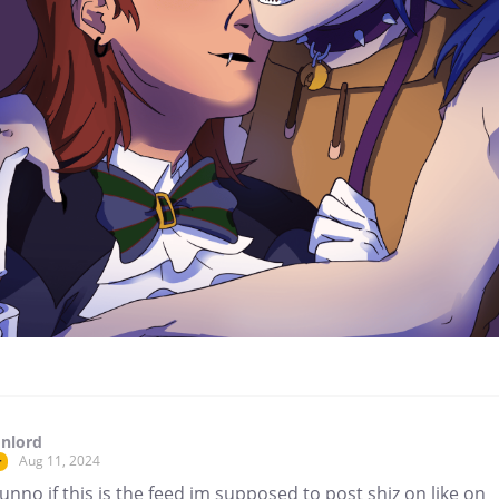
nlord
Aug 11, 2024
r
unno if this is the feed im supposed to post shiz on like on