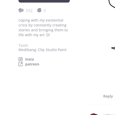
592
3
coping with my existential
crisis by constantly creating
stories and bringing them to
life with my art :D!
Tools
Medibang; Clip Studio Paint
insta
patreon
Reply