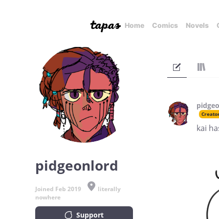
Home
Comics
Novels
pidgeo
Creato
kai ha
pidgeonlord
Joined Feb 2019
literally
nowhere
Support