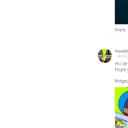
Reply
Headd
Jan 22
Hi I 
hope y
https