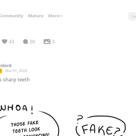
Community
Mature
More
43
20
3
nlord
Nov 01, 2024
r
s sharp teeth