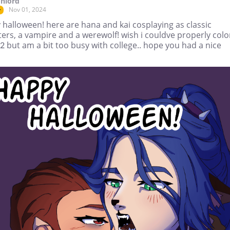
nlord
Nov 01, 2024
r
halloween! here are hana and kai cosplaying as classic
ers, a vampire and a werewolf! wish i couldve properly col
2 but am a bit too busy with college.. hope you had a nice