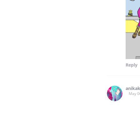
Reply
anika
May 0