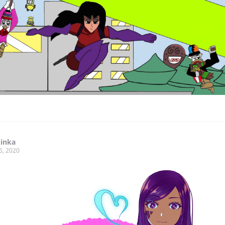
kinka
6, 2020