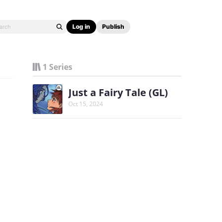
Log in
Publish
1 Series
Just a Fairy Tale (GL)
Oct 15, 2024