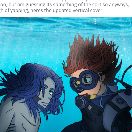
on, but am guessing its something of the sort so anyways,
h of yapping, heres the updated vertical cover