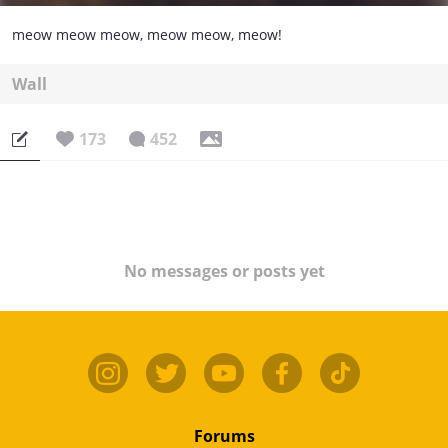
meow meow meow, meow meow, meow!
Wall
173
452
No messages or posts yet
Forums