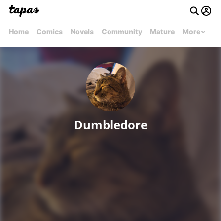
Home
Comics
Novels
Community
Mature
More
Dumbledore