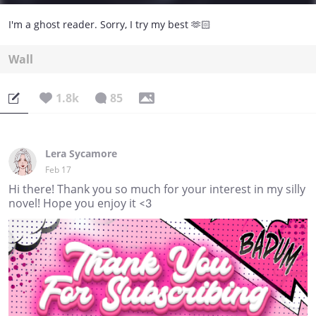
I'm a ghost reader. Sorry, I try my best 🫶🏻
Wall
1.8k
85
Lera Sycamore
Feb 17
Hi there! Thank you so much for your interest in my silly
novel! Hope you enjoy it <3