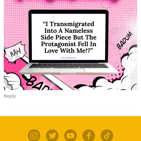
Reply