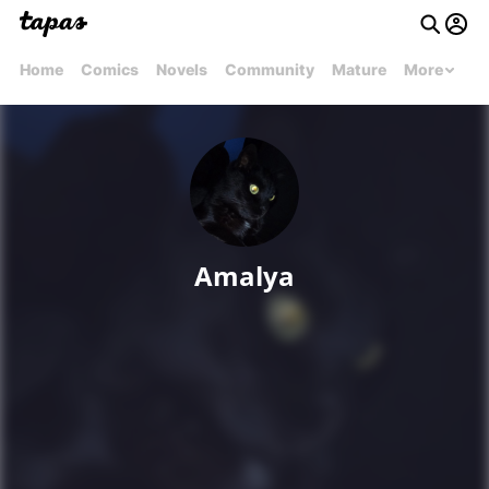
Home
Comics
Novels
Community
Mature
More
Amalya