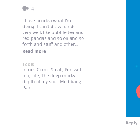
4
I have no idea what I'm
doing. I can't draw hands
very well, like bubble tea and
red pandas and so on and so
forth and stuff and other
stuff going forever and ever
Read more
till the end of time and other
stuff such as stuff. The end
Tools
till the end till the end of
Intuos Comic Small, Pen with
some other stuff. If you made
nib, Life, The deep murky
it this far good for you. Here's
depth of my soul, Medibang
a cookie and time and time
Paint
till the end of time and such
and time and such.
Reply