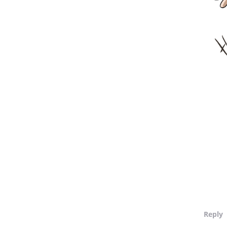
Reply