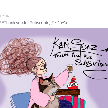
0, 2016
/ *Thank you for Subscribing* \(^u^\)