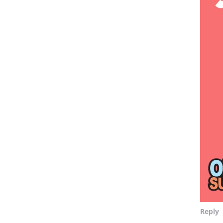
Reply