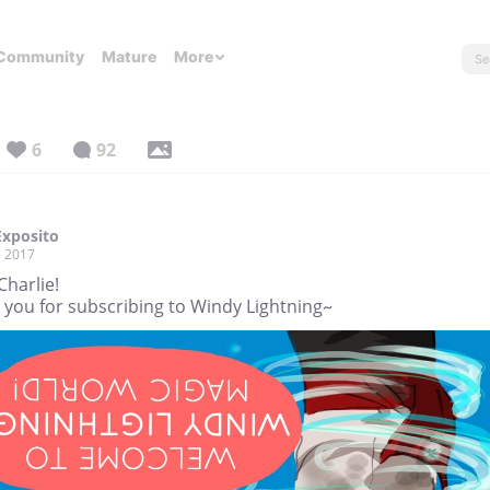
Community
Mature
More
6
92
Exposito
, 2017
Charlie!
 you for subscribing to Windy Lightning~