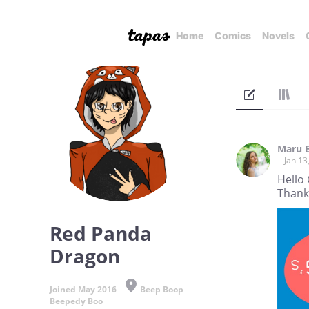
Home
Comics
Novels
Maru 
Jan 13
Hello 
Thank
Red Panda
Dragon
Joined May 2016
Beep Boop
Beepedy Boo