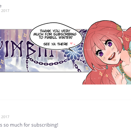
e
, 2017
, 2017
s so much for subscribing!