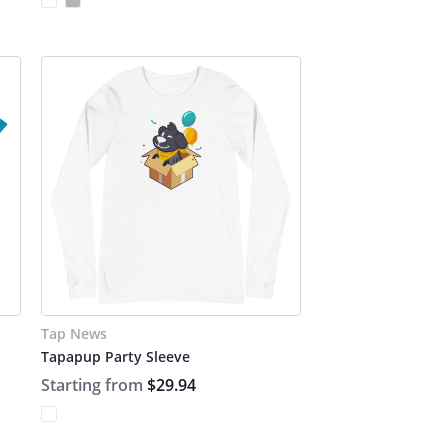
Tap News
Tapapup Party Sleeve
Starting from
$29.94