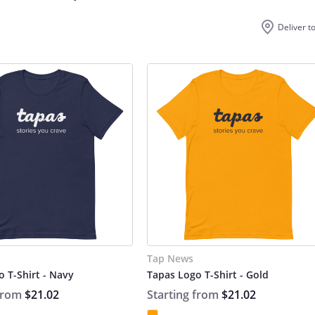
Deliver t
Tap News
 T-Shirt - Navy
Tapas Logo T-Shirt - Gold
 from
$21.02
Starting from
$21.02