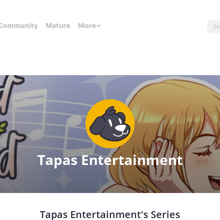
Community
Mature
More
Tapas Entertainment
Tapas Entertainment's Series