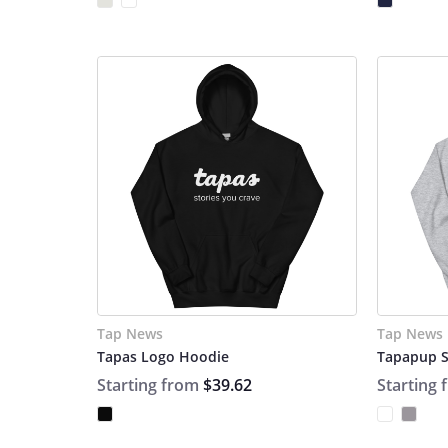
Tap News
Tap News
Tapas Logo Hoodie
Tapapup S
Starting from
$39.62
Starting