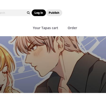
Log in
Publish
Your Tapas cart
Order