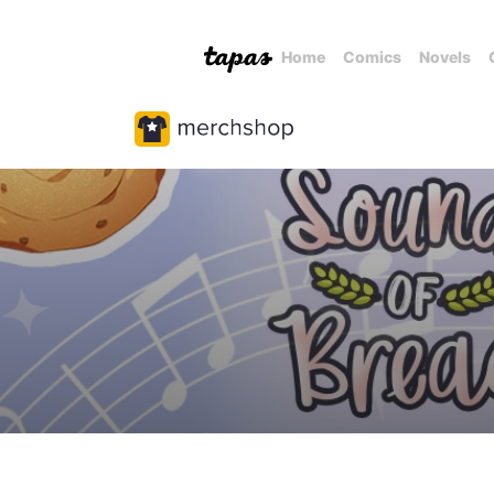
Home
Comics
Novels