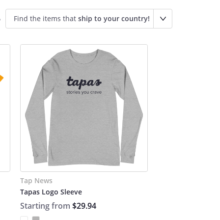
Find the items that
ship to your country!
o
Tap News
Tapas Logo Sleeve
Starting from
$29.94