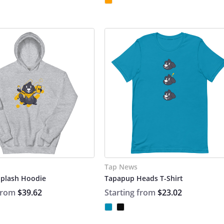
Tap News
plash Hoodie
Tapapup Heads T-Shirt
 from
$39.62
Starting from
$23.02