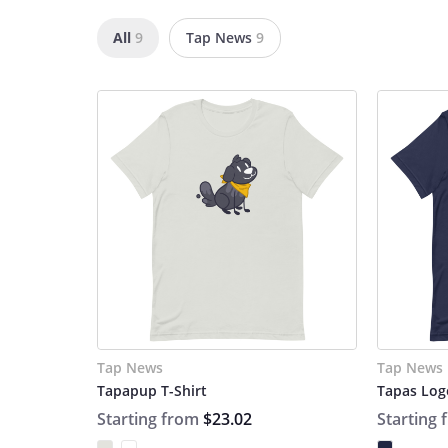
All
9
Tap News
9
Tap News
Tap News
Tapapup T-Shirt
Tapas Logo
Starting from
$23.02
Starting