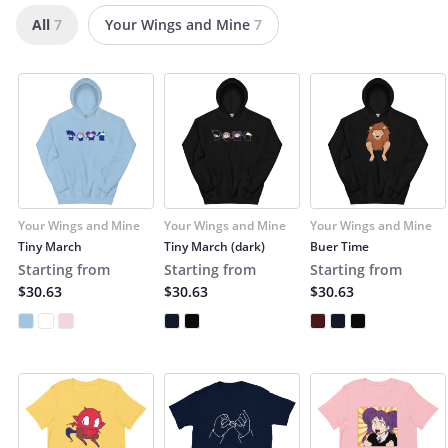
All
7
Your Wings and Mine
7
Your Wings and Mine
Your Wings and Mine
Your Wings and Mine
Tiny March
Tiny March (dark)
Buer Time
Starting from
Starting from
Starting from
$30.63
$30.63
$30.63