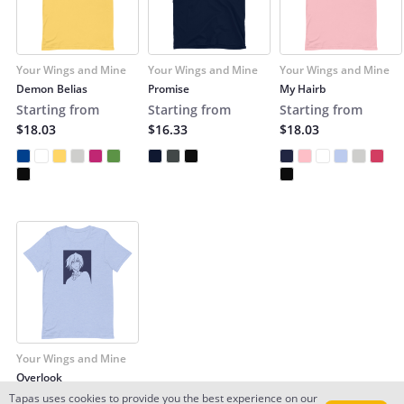
Your Wings and Mine
Your Wings and Mine
Your Wings and Mine
Demon Belias
Promise
My Hairb
Starting from
Starting from
Starting from
$18.03
$16.33
$18.03
Your Wings and Mine
Overlook
Starting from
Tapas uses cookies to provide you the best experience on our