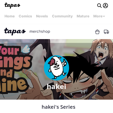
Home
Comics
Novels
Community
Mature
More
hakei
hakei's Series