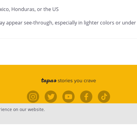
ico, Honduras, or the US

ay appear see-through, especially in lighter colors or under 
rience on our website.
elp
Forums
Contact
Publish
Newsfe
edia.
Terms
•
Privacy
•
Content
•
Do Not Sell or Share My Perso