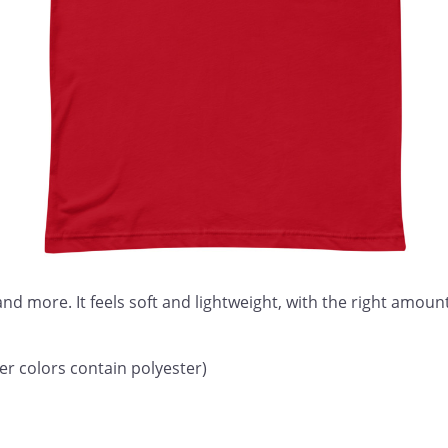
nd more. It feels soft and lightweight, with the right amount 
 colors contain polyester)
