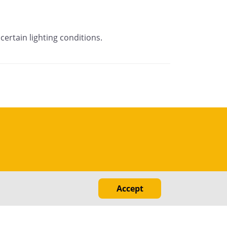
certain lighting conditions.
Accept
ed
nal Information