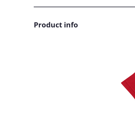
Product info