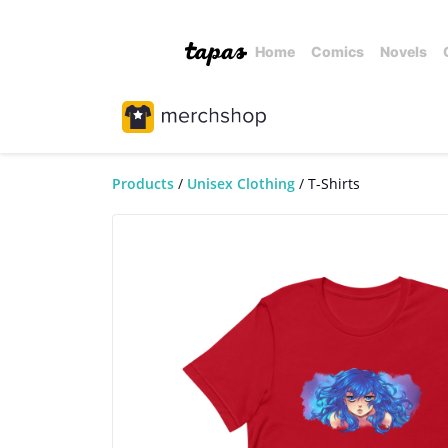
Home
Comics
Novels
Products
Unisex Clothing
T-Shirts