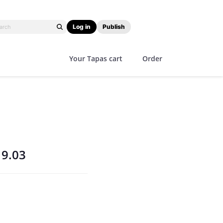
Log in
Publish
Your Tapas cart
Order
19.03