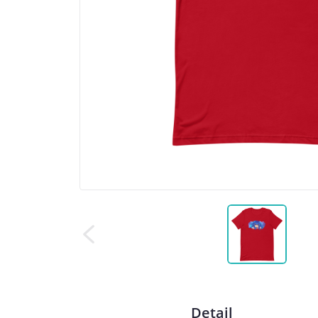
Detail