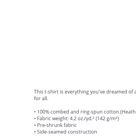
This t-shirt is everything you've dreamed of a
for all. 

• 100% combed and ring-spun cotton (Heather
• Fabric weight: 4.2 oz./yd.² (142 g/m²)

• Pre-shrunk fabric

• Side-seamed construction
