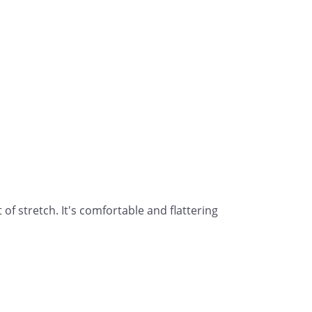
of stretch. It's comfortable and flattering 