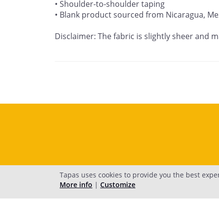
• Shoulder-to-shoulder taping

• Blank product sourced from Nicaragua, Mex
Disclaimer: The fabric is slightly sheer and m
Tapas uses cookies to provide you the best expe
More info
|
Customize
H
© 2026 Tapas M