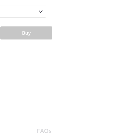
Buy
FAQs