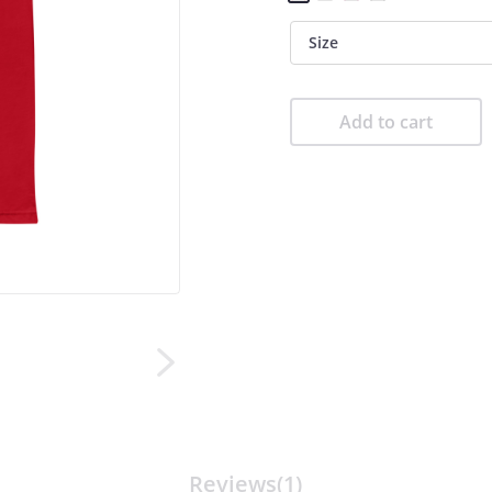
Size
Add to cart
Reviews(1)