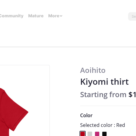
Community
Mature
More
Aoihito
Kiyomi thirt
Starting from
$
Color
Selected color : Red