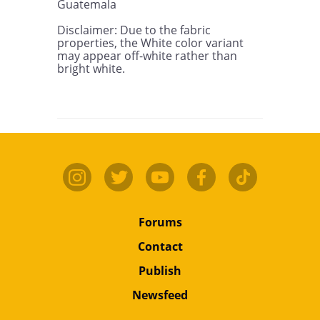
Guatemala

Disclaimer: Due to the fabric 
properties, the White color variant 
may appear off-white rather than 
bright white.
Forums
Contact
Publish
Newsfeed