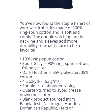
You've now found the staple t-shirt of 
your wardrobe. It's made of 100% 
ring-spun cotton and is soft and 
comfy. The double stitching on the 
neckline and sleeves add more 
durability to what is sure to be a 
favorite!  

• 100% ring-spun cotton

• Sport Grey is 90% ring-spun cotton, 
10% polyester

• Dark Heather is 65% polyester, 35% 
cotton

• 4.5 oz/yd² (153 g/m²)

• Shoulder-to-shoulder taping

• Quarter-turned to avoid crease 
down the center

• Blank product sourced from 
Bangladesh, Nicaragua, Honduras, 
Dominican Republic, Haiti or 