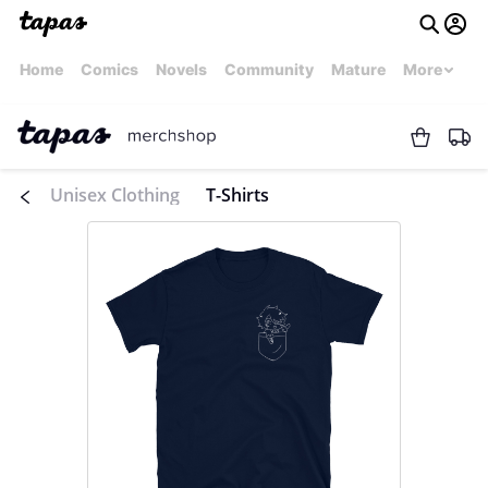
Home
Comics
Novels
Community
Mature
More
Unisex Clothing
T-Shirts