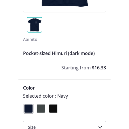
Aoihito
Pocket-sized Himuri (dark mode)
Starting from
$16.33
Color
Selected color : Navy
Size