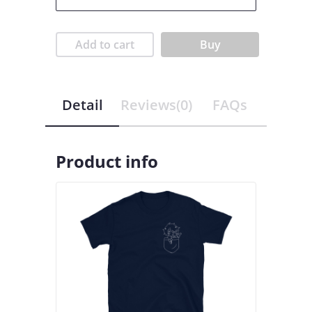
Add to cart
Buy
Detail
Reviews(0)
FAQs
Product info