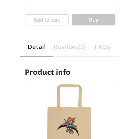
Add to cart
Buy
Detail
Reviews(0)
FAQs
Product info