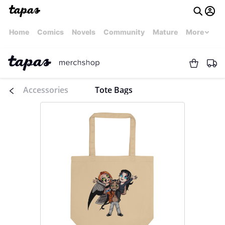
Home
Comics
Novels
Community
Mature
More
Accessories
Tote Bags