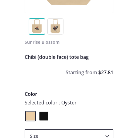
Sunrise Blossom
Chibi (double face) tote bag
Starting from
$27.81
Color
Selected color : Oyster
Size