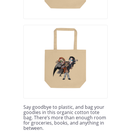
Say goodbye to plastic, and bag your 
goodies in this organic cotton tote 
bag. There’s more than enough room 
for groceries, books, and anything in 
between.
