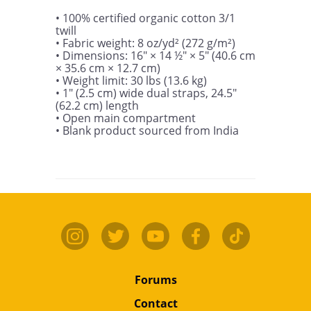
• 100% certified organic cotton 3/1 
twill

• Fabric weight: 8 oz/yd² (272 g/m²)

• Dimensions: 16″ × 14 ½″ × 5″ (40.6 cm 
× 35.6 cm × 12.7 cm)

• Weight limit: 30 lbs (13.6 kg)

• 1″ (2.5 cm) wide dual straps, 24.5″ 
(62.2 cm) length

• Open main compartment

• Blank product sourced from India
Forums
Contact