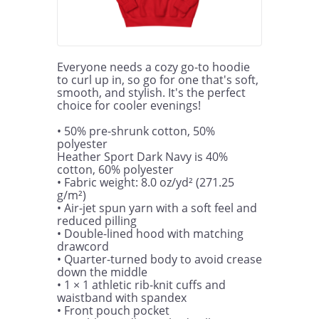
Everyone needs a cozy go-to hoodie 
to curl up in, so go for one that's soft, 
smooth, and stylish. It's the perfect 
choice for cooler evenings!

• 50% pre-shrunk cotton, 50% 
polyester

Heather Sport Dark Navy is 40% 
cotton, 60% polyester

• Fabric weight: 8.0 oz/yd² (271.25 
g/m²)

• Air-jet spun yarn with a soft feel and 
reduced pilling

• Double-lined hood with matching 
drawcord

• Quarter-turned body to avoid crease 
down the middle

• 1 × 1 athletic rib-knit cuffs and 
waistband with spandex

• Front pouch pocket
