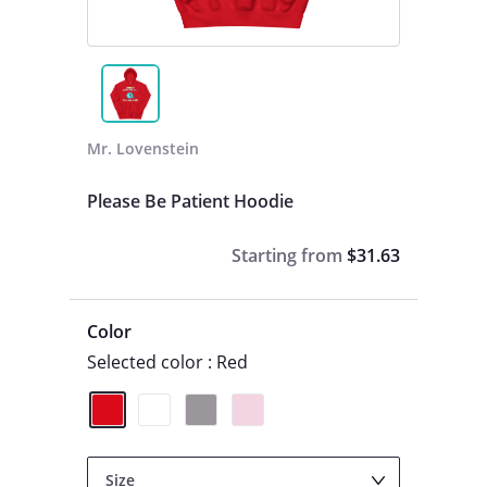
Mr. Lovenstein
Please Be Patient Hoodie
Starting from
$31.63
Color
Selected color : Red
Size