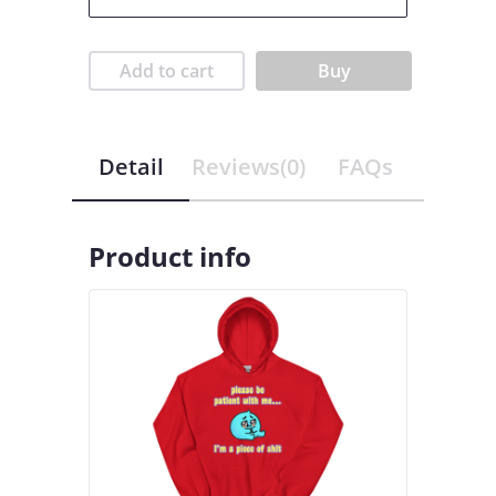
Add to cart
Buy
Detail
Reviews(0)
FAQs
Product info