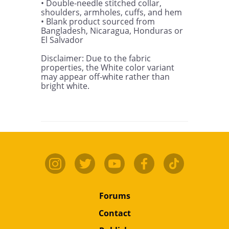
• Double-needle stitched collar, 
shoulders, armholes, cuffs, and hem

• Blank product sourced from 
Bangladesh, Nicaragua, Honduras or 
El Salvador

Disclaimer: Due to the fabric 
properties, the White color variant 
may appear off-white rather than 
bright white.
Forums
Contact