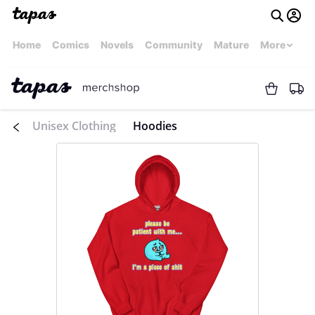
Home
Comics
Novels
Community
Mature
More
Unisex Clothing
Hoodies