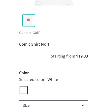
Gamers Guff
Comic Shirt No 1
Starting from
$19.03
Color
Selected color : White
Size