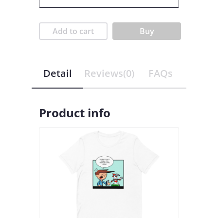
Add to cart
Buy
Detail
Reviews(0)
FAQs
Product info