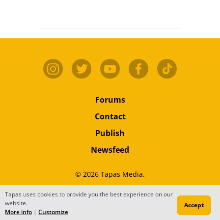
Forums
Contact
Publish
Newsfeed
© 2026 Tapas Media.
Tapas uses cookies to provide you the best experience on our
Terms
•
Privacy
•
Content
website.
Accept
Do Not Sell or Share My Personal Information
More info
|
Customize