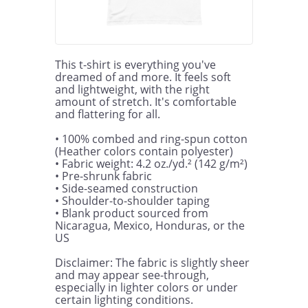
This t-shirt is everything you've 
dreamed of and more. It feels soft 
and lightweight, with the right 
amount of stretch. It's comfortable 
and flattering for all. 

• 100% combed and ring-spun cotton 
(Heather colors contain polyester)

• Fabric weight: 4.2 oz./yd.² (142 g/m²)

• Pre-shrunk fabric

• Side-seamed construction

• Shoulder-to-shoulder taping

• Blank product sourced from 
Nicaragua, Mexico, Honduras, or the 
US

Disclaimer: The fabric is slightly sheer 
and may appear see-through, 
especially in lighter colors or under 
certain lighting conditions.