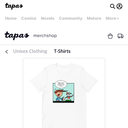
Home
Comics
Novels
Community
Mature
More
Unisex Clothing
T-Shirts