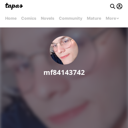
Home
Comics
Novels
Community
Mature
More
mf84143742