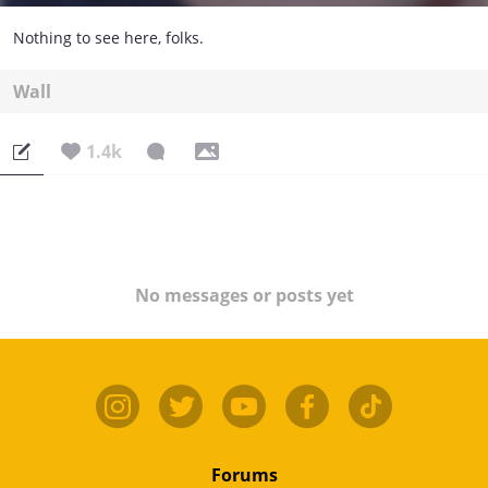
Nothing to see here, folks.
Wall
1.4k
No messages or posts yet
Forums