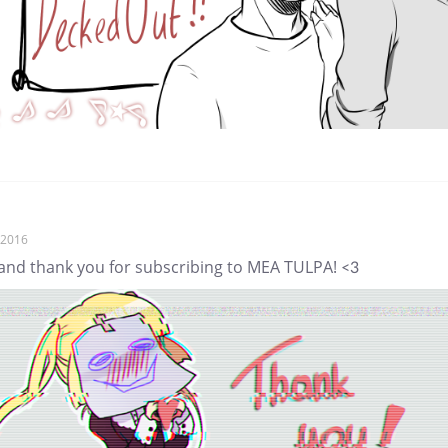
, 2016
 and thank you for subscribing to MEA TULPA! <3