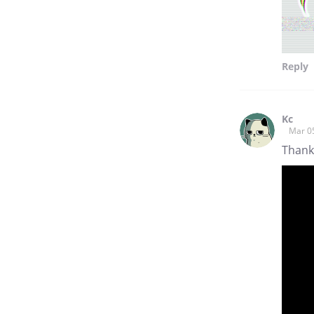
Reply
Kc
Mar 0
Thank