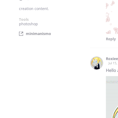
creation content.
Tools
photoshop
minimanismo
Reply
Roxiee
Jul 15
Hello