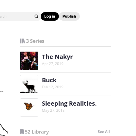
Log in
Publish
3 Series
The Nakyr
Apr 27, 2019
Buck
Feb 12, 2019
Sleeping Realities.
May 27, 2018
52 Library
See All