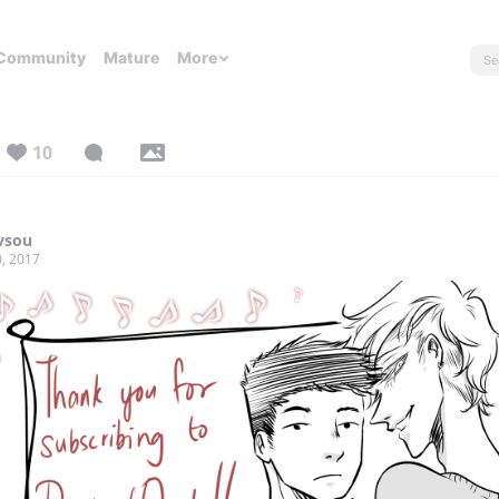
Community
Mature
More
10
vsou
, 2017