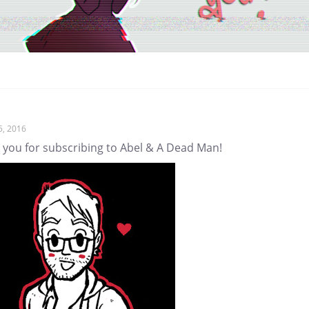
5, 2016
 you for subscribing to Abel & A Dead Man!