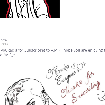
Shaw
, 2015
 youRadja for Subscribing to A.M.P I hope you are enjoying 
o far ^_^