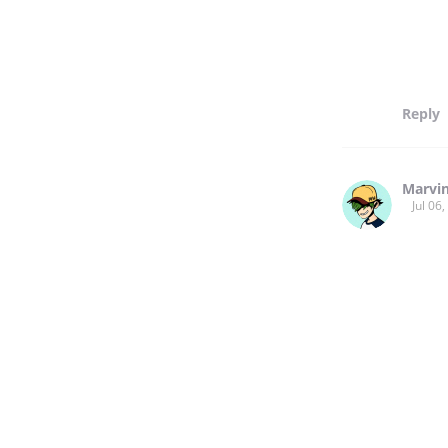
Reply
Marvi
Jul 06