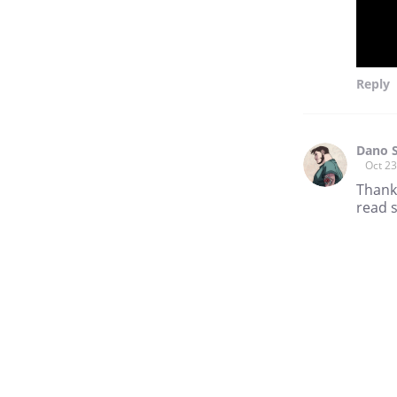
Reply
Dano 
Oct 23
Thank
read s