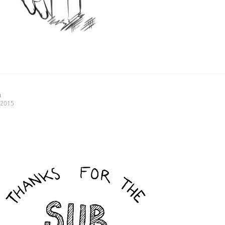
n
, 2015