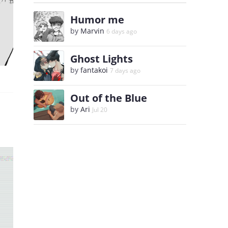
Humor me
by
Marvin
6 days ago
Ghost Lights
by
fantakoi
7 days ago
Out of the Blue
by
Ari
Jul 20