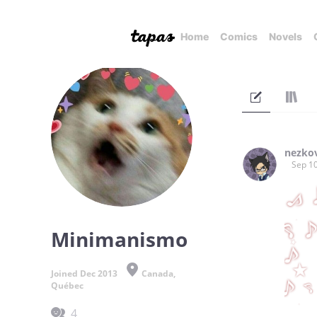
Home
Comics
Novels
nezko
Sep 10
Minimanismo
Joined Dec 2013
Canada,
Québec
4