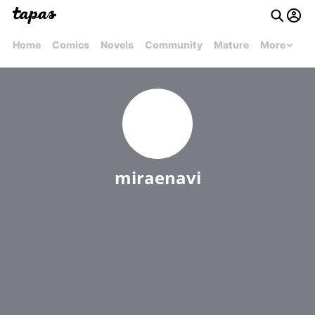
Home
Comics
Novels
Community
Mature
More
miraenavi