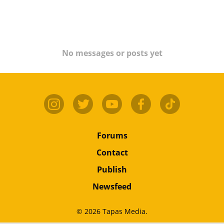
No messages or posts yet
Forums
Contact
Publish
Newsfeed
© 2026 Tapas Media.