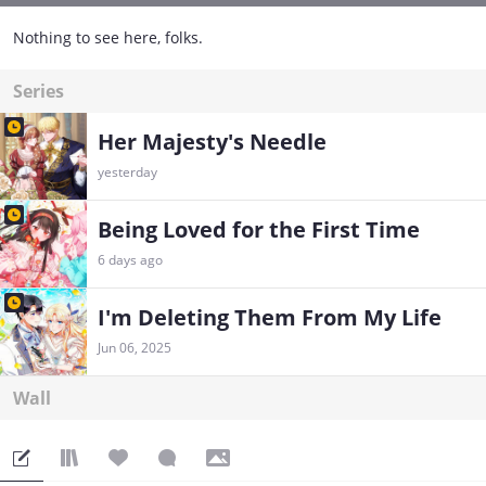
Nothing to see here, folks.
Series
Her Majesty's Needle
yesterday
Being Loved for the First Time
6 days ago
I'm Deleting Them From My Life
Jun 06, 2025
Wall