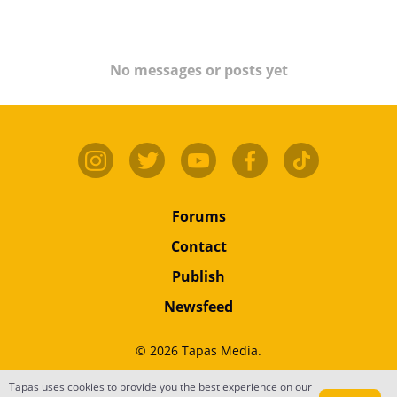
No messages or posts yet
Forums
Contact
Publish
Newsfeed
© 2026 Tapas Media.
Tapas uses cookies to provide you the best experience on our
Terms
•
Privacy
•
Content