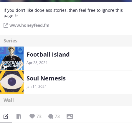
If you don’t like dope ass stories, then feel free to ignore this
page ✨
www.honeyfeed.fm
Series
Football Island
Apr 28, 2024
Soul Nemesis
Jan 14, 2024
Wall
73
73