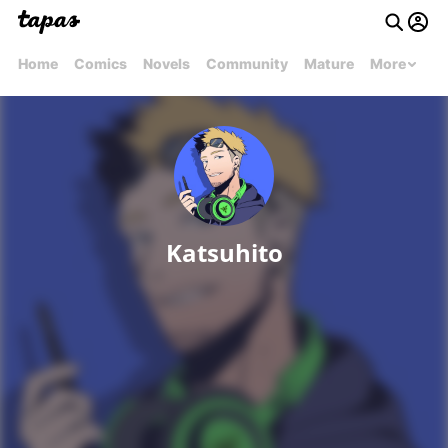
Home
Comics
Novels
Community
Mature
More
Katsuhito