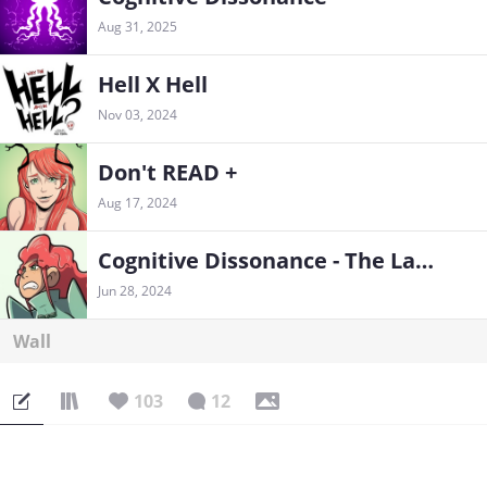
Aug 31, 2025
Hell X Hell
Nov 03, 2024
Don't READ +
Aug 17, 2024
Cognitive Dissonance - The Last Train
Jun 28, 2024
Wall
103
12