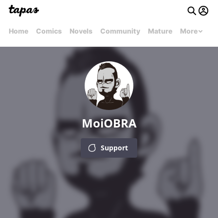
Home
Comics
Novels
Community
Mature
More
MoiOBRA
Support