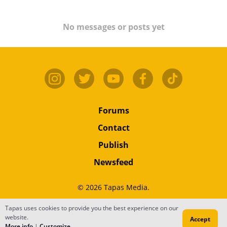
No messages or posts yet
Forums
Contact
Publish
Newsfeed
© 2026 Tapas Media.
Terms
•
Privacy
•
Content
Tapas uses cookies to provide you the best experience on our
website.
Accept
Do Not Sell or Share My Personal Information
More info
|
Customize