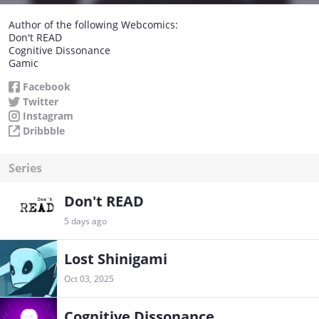
Author of the following Webcomics:
Don't READ
Cognitive Dissonance
Gamic
Facebook
Twitter
Instagram
Dribbble
Series
Don't READ
5 days ago
Lost Shinigami
Oct 03, 2025
Cognitive Dissonance