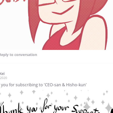
Reply
to conversation
Kei
, 2020
 you for subscribing to 'CEO-san & Hisho-kun'