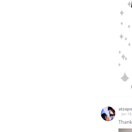
atzapo
Jan 18
Thank