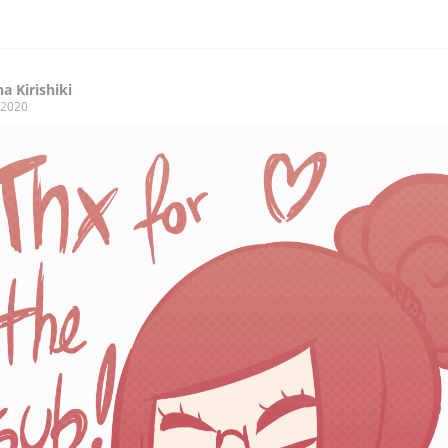
a Kirishiki
, 2020