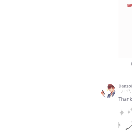
Danzo
Jul 13
Thank