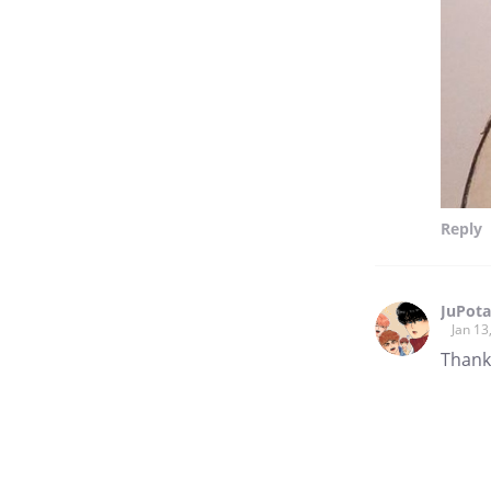
Reply
JuPota
Jan 13
Thank