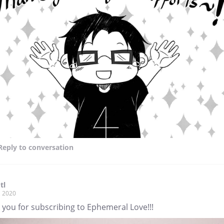
Reply
to conversation
tl
, 2020
 you for subscribing to Ephemeral Love!!!