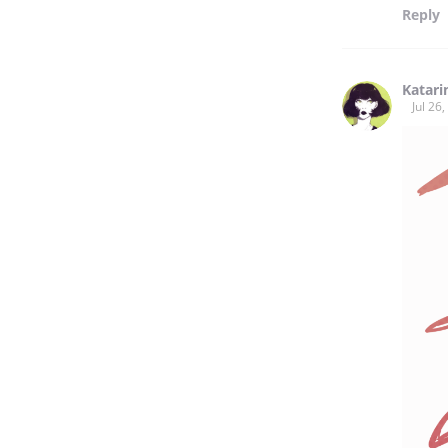
Reply
Katarin
Jul 26