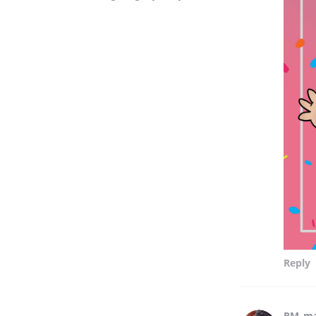
Reply
RM_m