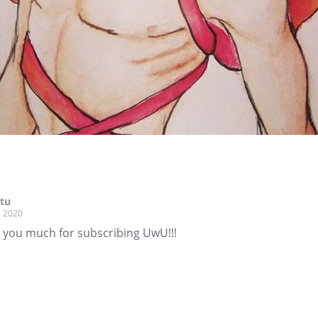
tu
, 2020
 you much for subscribing UwU!!!