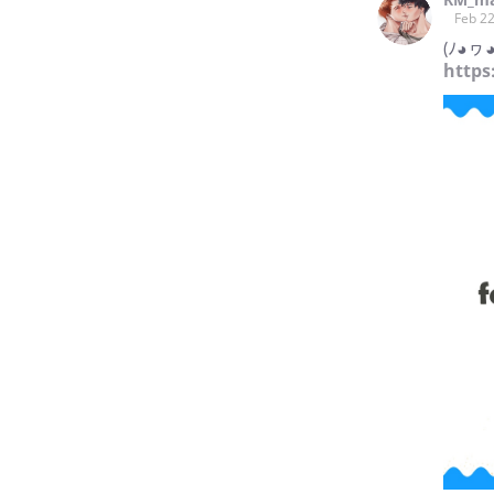
Feb 22
(ﾉ◕ヮ◕
https: