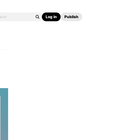
Log in
Publish