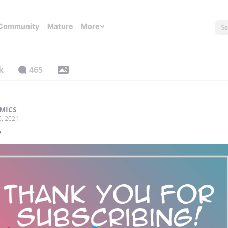
Community
Mature
More
k
465
MICS
6, 2021
️