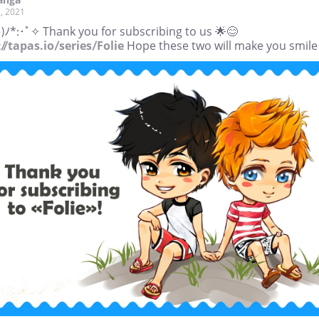
, 2021
)ﾉ*:･ﾟ✧ Thank you for subscribing to us 🌟😊
//tapas.io/series/Folie
Hope these two will make you smile