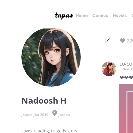
Home
Comics
Novels
22
LQ-CO
Nov 0
❤️❤️❤
Nadoosh H
Joined Jan 2019
Jordan
Loves reading, tragedy story