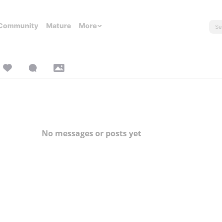
Community
Mature
More
No messages or posts yet