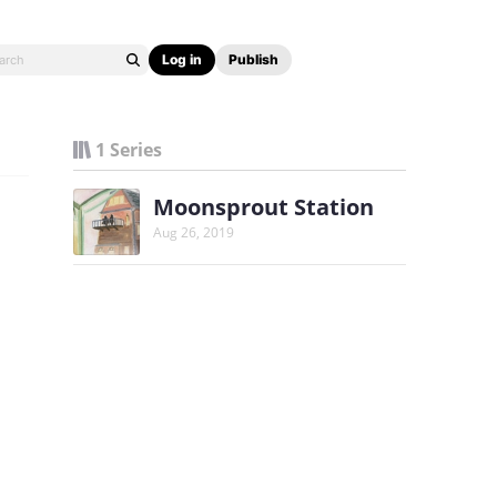
Log in
Publish
1 Series
Moonsprout Station
Aug 26, 2019