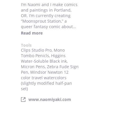
I’m Naomi and I make comics
and paintings in Portland,
OR. I’m currently creating
“Moonsprout Station,” a
queer fantasy comic about
understanding identity and
Read more
relationships while exploring
and studying a world full of
Tools
islands floating in the sky. I’m
Clips Studio Pro, Mono
also an artist for Ododon
Tombo Penicls, Higgins
Games forthcoming feminist
Water-Soluble Black ink,
video game “Rise of the Eagle
Micron Pens, Zebra Fude Sign
Princess.” For the past 4
Pen, Windsor Newton 12
years, I’ve been doing panels
color travel watercolors
and talks about transgender
(slightly modified half-pan
representation in comics and
set)
media.
www.naomiyaki.com
Before all of that, I translated
and designed books for
Manga University, like the
“Kanji de Manga” language
learning series and the ALA