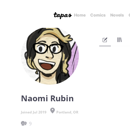
Home
Comics
Novels
Naomi Rubin
Joined Jul 2019
Portland, OR
9