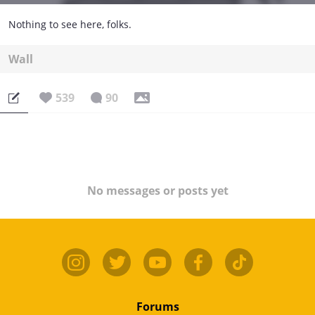
Nothing to see here, folks.
Wall
539
90
No messages or posts yet
Forums