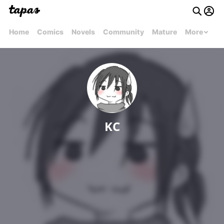
Home
Comics
Novels
Community
Mature
More
KC