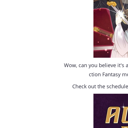
Wow, can you believe it's a
ction Fantasy m
Check out the schedule 