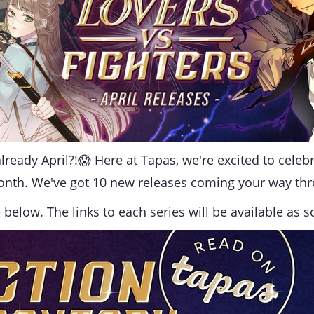
lready April?!😱
Here at Tapas, we're excited to cele
onth. We've got 10 new releases coming your way th
below. The links to each series will be available as s