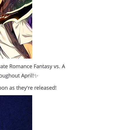
brate Romance Fantasy vs. A
roughout April!✨
oon as they're released!