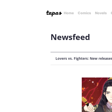
Home
Comics
Novels
Newsfeed
Lovers vs. Fighters: New release