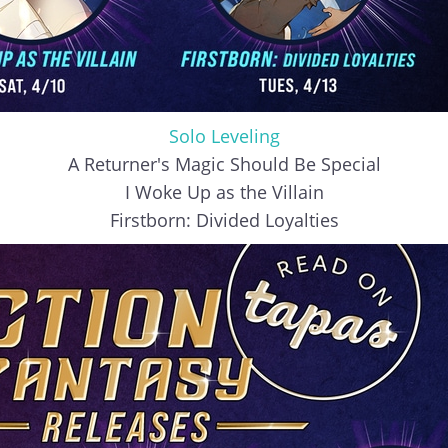
Solo Leveling
A Returner's Magic Should Be Special
I Woke Up as the Villain
Firstborn: Divided Loyalties