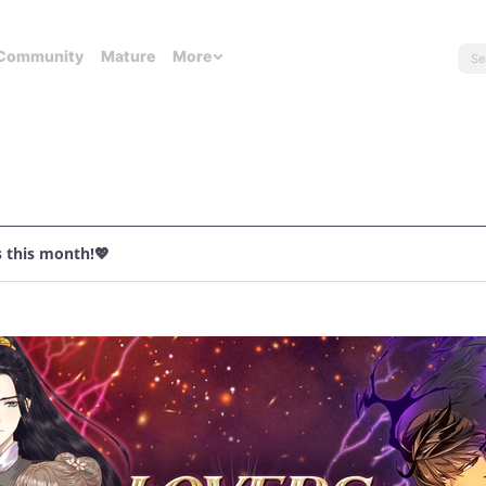
Community
Mature
More
s this month!💖