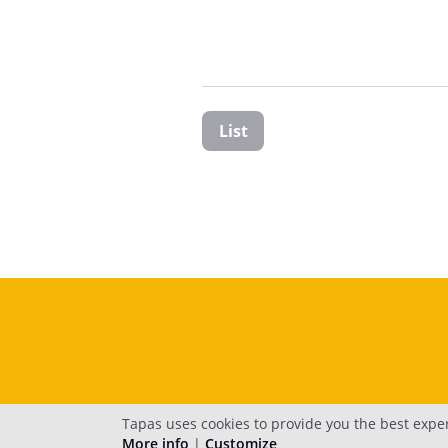
List
Tapas uses cookies to provide you the best expe
More info
|
Customize
H