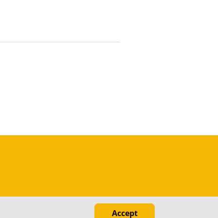
Accept
ed