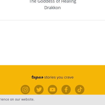
The Goddess of Healing
Drakkon
rience on our website.
elp
Forums
Contact
Publish
Newsfe