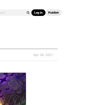
Log in
Publish
Apr 06, 2021