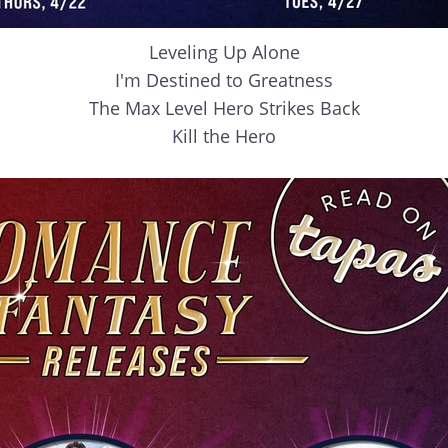
Leveling Up Alone
I'm Destined to Greatness
The Max Level Hero Strikes Back
Kill the Hero