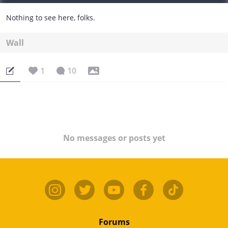
Nothing to see here, folks.
Wall
1
10
No messages or posts yet
Forums