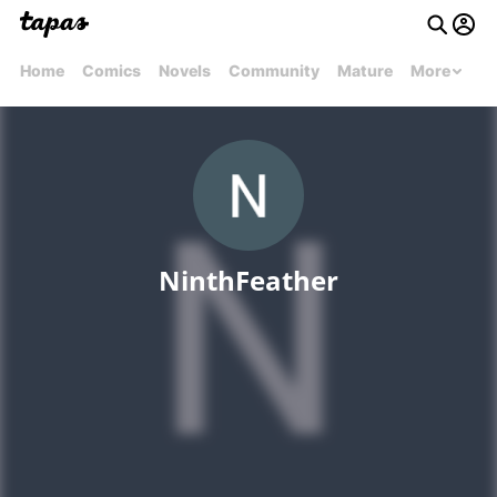
Home
Comics
Novels
Community
Mature
More
NinthFeather