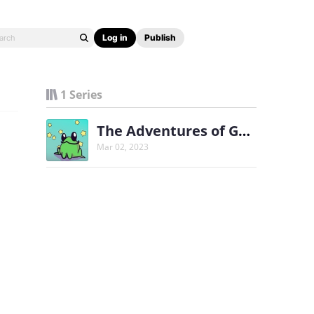
Log in
Publish
1 Series
The Adventures of Gorp
Mar 02, 2023