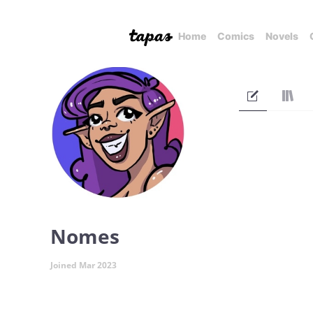
Home
Comics
Novels
Nomes
Joined Mar 2023