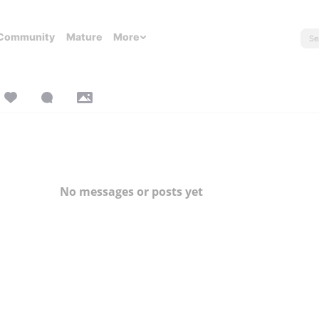
Community
Mature
More
No messages or posts yet