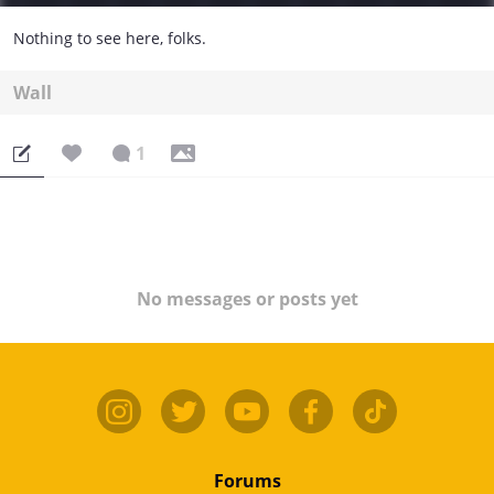
Nothing to see here, folks.
Wall
1
No messages or posts yet
Forums