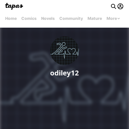
Home
Comics
Novels
Community
Mature
More
odiley12