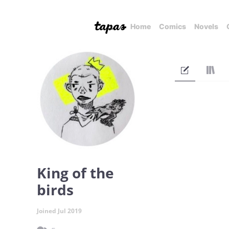
Home
Comics
Novels
King of the
birds
Joined Jul 2019