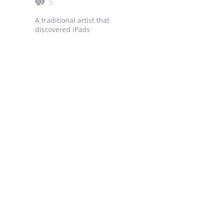
5
A traditional artist that
discovered iPads