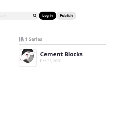
Log in
Publish
1 Series
Cement Blocks
Dec 23, 2020