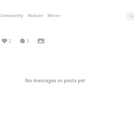
Community
Mature
More
2
3
No messages or posts yet